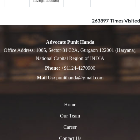
savings account)
263897
Times Visited
Advocate Punit Handa
Office Address: 1005, Sector-31-32A, Gurgaon 122001 (Haryana),
National Capital Region of INDIA
Phone:
+91124-4270900
Mail Us:
punithanda@gmail.com
Home
Our Team
Career
Contact Us