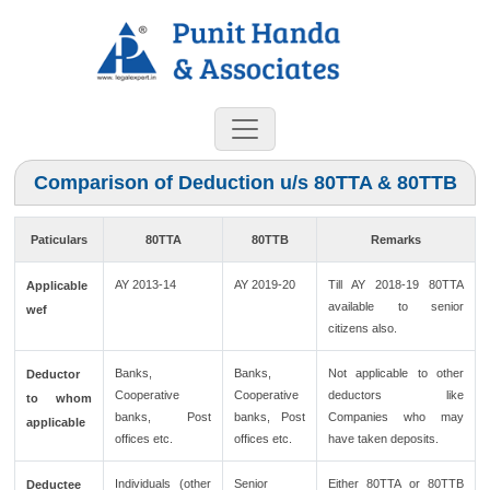
Comparison of Deduction u/s 80TTA & 80TTB
Paticulars
80TTA
80TTB
Remarks
AY 2013-14
AY 2019-20
Till AY 2018-19 80TTA
Applicable
available to senior
wef
citizens also.
Banks,
Banks,
Not applicable to other
Deductor
Cooperative
Cooperative
deductors like
to whom
banks, Post
banks, Post
Companies who may
applicable
offices etc.
offices etc.
have taken deposits.
Individuals (other
Senior
Either 80TTA or 80TTB
Deductee