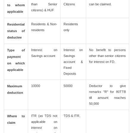
than Senior
Citizens
can be claimed.
to whom
citizens) & HUF
applicable
Residents & Non-
Residents
Residential
residents
only
status of
deductee
Interest on
Interest on
No benefit to persons
Type of
Savings account
Savings
other than senior citizens
payment
account &
for interest on FD.
on which
Fixed
applicable
Deposits
10000
50000
Deductor to give
Maximum
remarks "R" for 80TTB
deduction
till amount reaches
50,000
ITR (as TDS not
TDS & ITR.
Where to
applicable on
claim
interest on