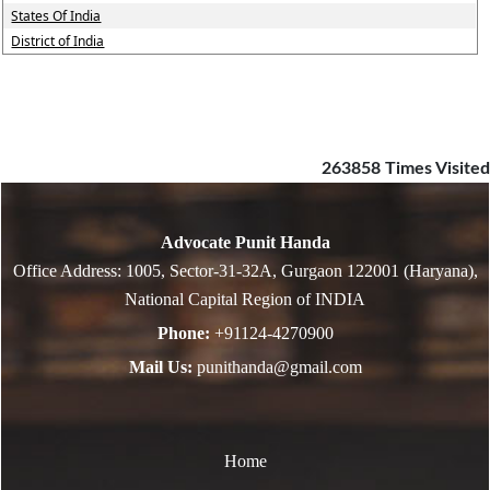
States Of India
District of India
263858
Times Visited
Advocate Punit Handa
Office Address: 1005, Sector-31-32A, Gurgaon 122001 (Haryana),
National Capital Region of INDIA
Phone:
+91124-4270900
Mail Us:
punithanda@gmail.com
Home