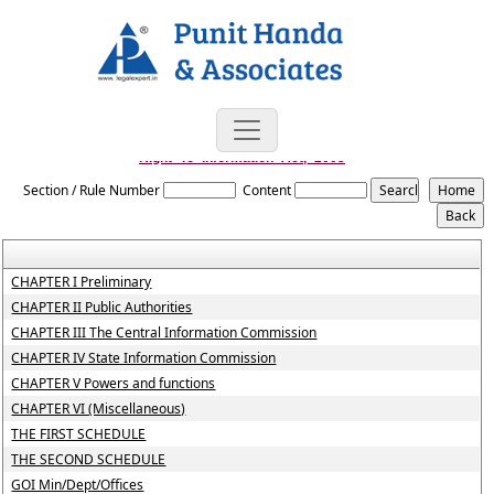
Right_To_Information_Act,_2005
Section / Rule Number
Content
CHAPTER I Preliminary
CHAPTER II Public Authorities
CHAPTER III The Central Information Commission
CHAPTER IV State Information Commission
CHAPTER V Powers and functions
CHAPTER VI (Miscellaneous)
THE FIRST SCHEDULE
THE SECOND SCHEDULE
GOI Min/Dept/Offices