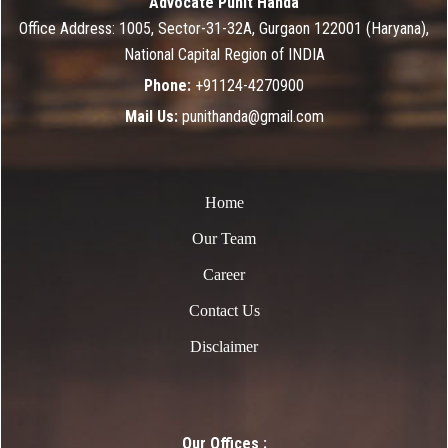
Advocate Punit Handa
Office Address: 1005, Sector-31-32A, Gurgaon 122001 (Haryana),
National Capital Region of INDIA
Phone:
+91124-4270900
Mail Us:
punithanda@gmail.com
Home
Our Team
Career
Contact Us
Disclaimer
Our Offices :