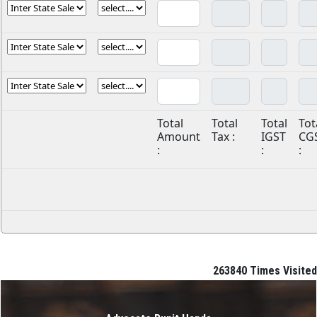
Total
Total
Total
Tot
Amount
Tax :
IGST
CG
:
:
:
263840
Times Visited