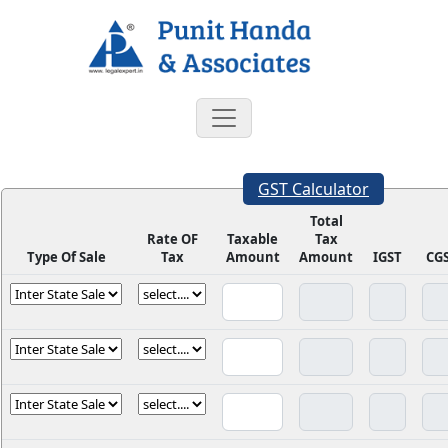
GST Calculator
Total
Rate OF
Taxable
Tax
Type Of Sale
Tax
Amount
Amount
IGST
CG