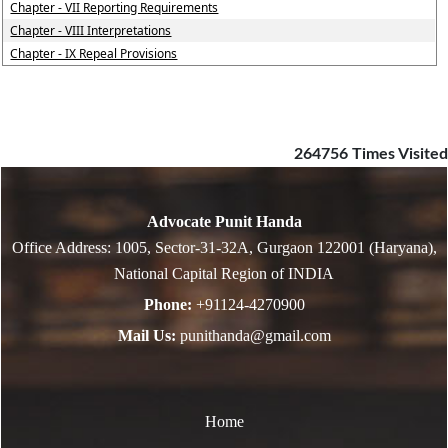
Chapter - VII Reporting Requirements
Chapter - VIII Interpretations
Chapter - IX Repeal Provisions
264756
Times Visited
Advocate Punit Handa
Office Address: 1005, Sector-31-32A, Gurgaon 122001 (Haryana),
National Capital Region of INDIA
Phone:
+91124-4270900
Mail Us:
punithanda@gmail.com
Home