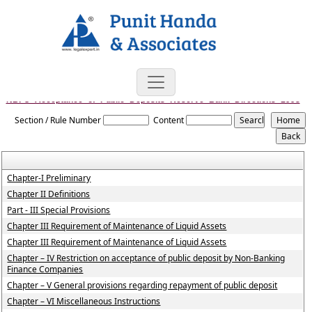
NBFC_Acceptance_of_Public_Deposits_Reserve_Bank_Directions_1998
Section / Rule Number
Content
Chapter-I Preliminary
Chapter II Definitions
Part - III Special Provisions
Chapter III Requirement of Maintenance of Liquid Assets
Chapter III Requirement of Maintenance of Liquid Assets
Chapter – IV Restriction on acceptance of public deposit by Non-Banking
Finance Companies
Chapter – V General provisions regarding repayment of public deposit
Chapter – VI Miscellaneous Instructions