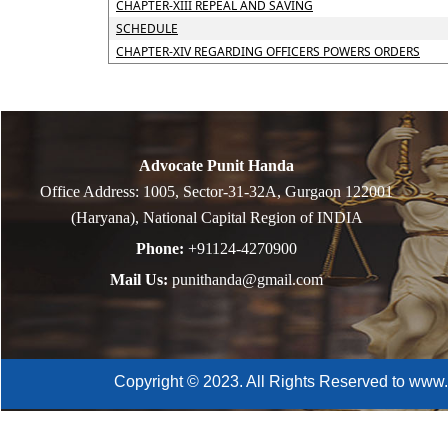
CHAPTER-XIII REPEAL AND SAVING
SCHEDULE
CHAPTER-XIV REGARDING OFFICERS POWERS ORDERS
Advocate Punit Handa
Office Address: 1005, Sector-31-32A, Gurgaon 122001
(Haryana), National Capital Region of INDIA
Phone:
+91124-4270900
Mail Us:
punithanda@gmail.com
Copyright © 2023. All Rights Reserved to www.