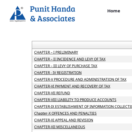
Home
CHAPTER – I PRELIMINARY
CHAPTER – II INCIDENCE AND LEVY OF TAX
CHAPTER – III LEVY OF PURCHASE TAX
CHAPTER - IV REGISTRATION
CHAPTER-V PROCEDURE AND ADMINISTRATION OF TAX
CHAPTER-VI PAYMENT AND RECOVERY OF TAX
CHAPTER-VII REFUND
CHAPTER-VIII LIABILITY TO PRODUCE ACCOUNTS
CHAPTER-IX ESTABLISHMENT OF INFORMATION COLLECTI
Chapter-X OFFENCES AND PENALTIES
CHAPTER-XI APPEAL AND REVISION
CHAPTER-XII MISCELLANEOUS