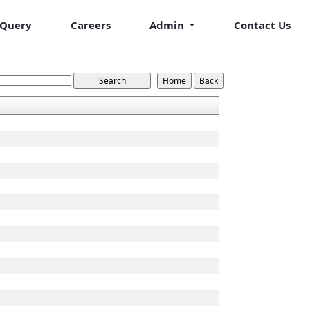
Query
Careers
Admin
Contact Us