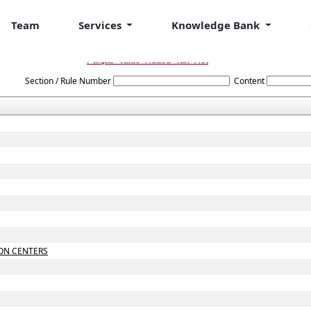
Team
Services
Knowledge Bank
Punjab_Value_Added_Tax_Act
Section / Rule Number
Content
ON CENTERS