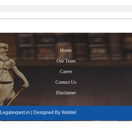
Home
Our Team
Career
Contact Us
Disclaimer
Legalexpert.in | Designed By Webtel