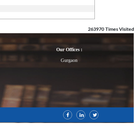
263970
Times Visited
Our Offices :
Gurgaon