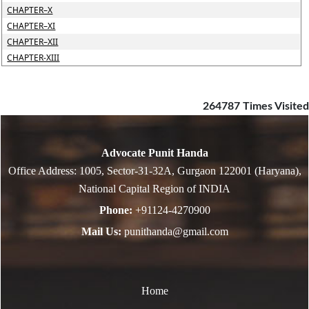
CHAPTER–X
CHAPTER–XI
CHAPTER–XII
CHAPTER-XIII
264787
Times Visited
Advocate Punit Handa
Office Address: 1005, Sector-31-32A, Gurgaon 122001 (Haryana),
National Capital Region of INDIA
Phone:
+91124-4270900
Mail Us:
punithanda@gmail.com
Home