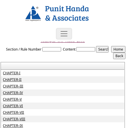
Telangna_VAT_Rules_2005
Section / Rule Number
Content
CHAPTER-I
CHAPTER-II
CHAPTER–III
CHAPTER–IV
CHAPTER–V
CHAPTER–VI
CHAPTER–VII
CHAPTER–VIII
CHAPTER–IX