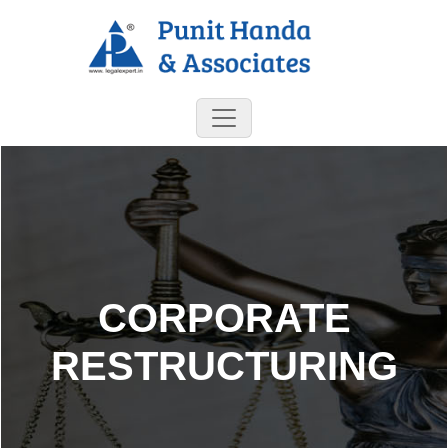
CORPORATE
RESTRUCTURING