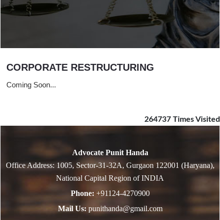
CORPORATE RESTRUCTURING
Coming Soon...
264737
Times Visited
Advocate Punit Handa
Office Address: 1005, Sector-31-32A, Gurgaon 122001 (Haryana),
National Capital Region of INDIA
Phone:
+91124-4270900
Mail Us:
punithanda@gmail.com