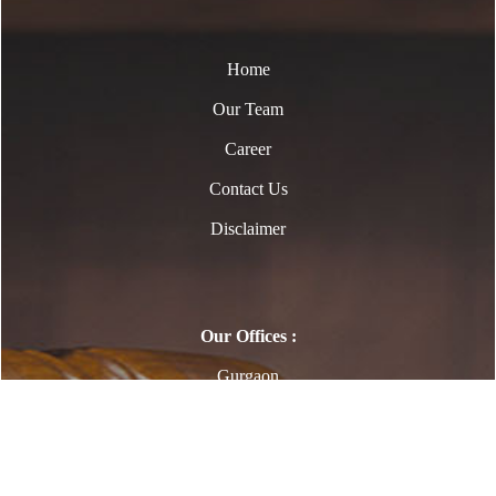
Home
Our Team
Career
Contact Us
Disclaimer
Our Offices :
Gurgaon
Copyright © 2023. All Rights Reserved to
www.Legalexpert.in | Designed By Webtel